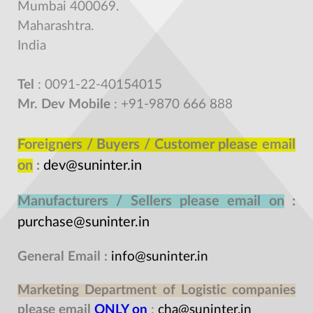
Mumbai 400069.
Maharashtra.
India
Tel
: 0091-22-40154015
Mr. Dev Mobile
: +91-9870 666 888
Foreigners / Buyers / Customer please email
on
:
dev@suninter.in
Manufacturers / Sellers please email on
:
purchase@suninter.in
General Email
:
info@suninter.in
Marketing Department of Logistic companies
please email
ONLY on
:
cha@suninter.in