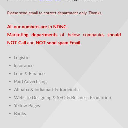
Please send email to correct department only. Thanks.
All our numbers are in NDNC.
Marketing departments
of below companies
should
NOT Call
and
NOT send spam Email.
Logistic
Insurance
Loan & Finance
Paid Advertising
Alibaba & Indiamart & Tradeindia
Website Designing & SEO & Business Promotion
Yellow Pages
Banks