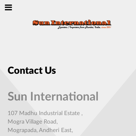
Contact Us
Sun International
107 Madhu Industrial Estate ,
Mogra Village Road,
Mograpada, Andheri East,